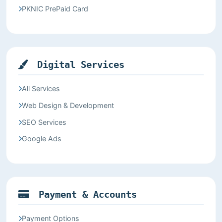
PKNIC PrePaid Card
Digital Services
All Services
Web Design & Development
SEO Services
Google Ads
Payment & Accounts
Payment Options