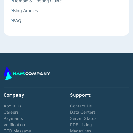
Domain & Hosting Guide
Blog Articles
FAQ
Company
Support
About Us
Contact Us
Careers
Data Centers
Payments
Server Status
Verification
PDF Listing
CEO Message
Magazines