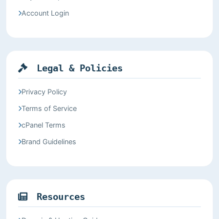
Account Login
Legal & Policies
Privacy Policy
Terms of Service
cPanel Terms
Brand Guidelines
Resources