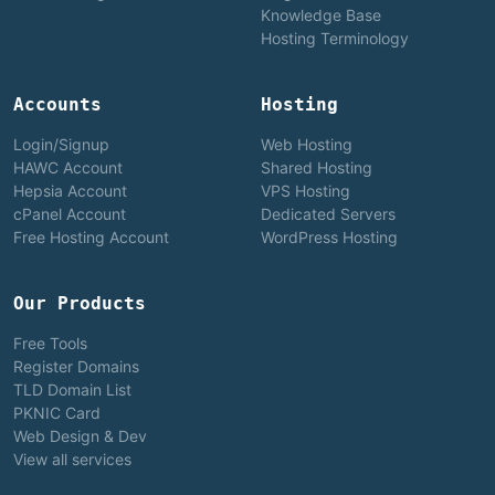
Knowledge Base
Hosting Terminology
Accounts
Hosting
Login/Signup
Web Hosting
HAWC Account
Shared Hosting
Hepsia Account
VPS Hosting
cPanel Account
Dedicated Servers
Free Hosting Account
WordPress Hosting
Our Products
Free Tools
Register Domains
TLD Domain List
PKNIC Card
Web Design & Dev
View all services