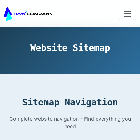
Website Sitemap
Sitemap Navigation
Complete website navigation - Find everything you
need