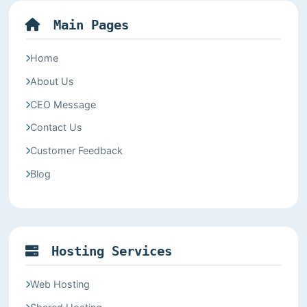
Main Pages
Home
About Us
CEO Message
Contact Us
Customer Feedback
Blog
Hosting Services
Web Hosting