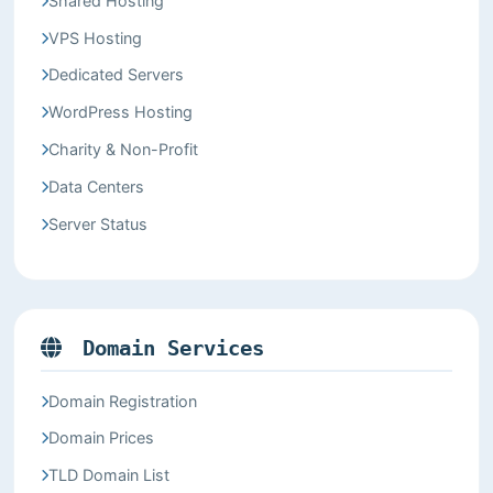
Shared Hosting
VPS Hosting
Dedicated Servers
WordPress Hosting
Charity & Non-Profit
Data Centers
Server Status
Domain Services
Domain Registration
Domain Prices
TLD Domain List