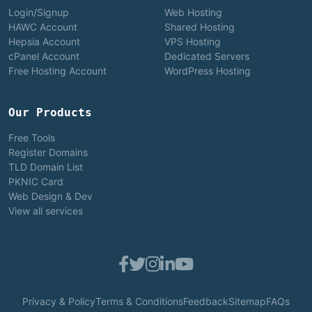
Login/Signup
Web Hosting
HAWC Account
Shared Hosting
Hepsia Account
VPS Hosting
cPanel Account
Dedicated Servers
Free Hosting Account
WordPress Hosting
Our Products
Free Tools
Register Domains
TLD Domain List
PKNIC Card
Web Design & Dev
View all services
Privacy & Policy
Terms & Conditions
Feedback
Sitemap
FAQs