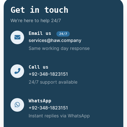
Get in touch
We're here to help 24/7
Email us
24/7
services@haw.company
Same working day response
Call us
+92-348-1823151
24/7 support available
WhatsApp
+92-348-1823151
Instant replies via WhatsApp