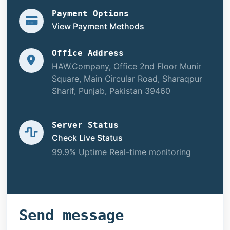
Payment Options
View Payment Methods
Office Address
HAW.Company, Office 2nd Floor Munir
Square, Main Circular Road, Sharaqpur
Sharif, Punjab, Pakistan 39460
Server Status
Check Live Status
99.9% Uptime Real-time monitoring
Send message