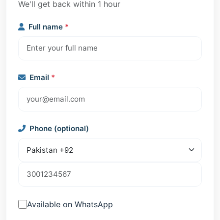
We'll get back within 1 hour
Full name
*
Email
*
Phone (optional)
Available on WhatsApp