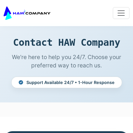
Contact HAW Company
We're here to help you 24/7. Choose your
preferred way to reach us.
Support Available 24/7 • 1-Hour Response