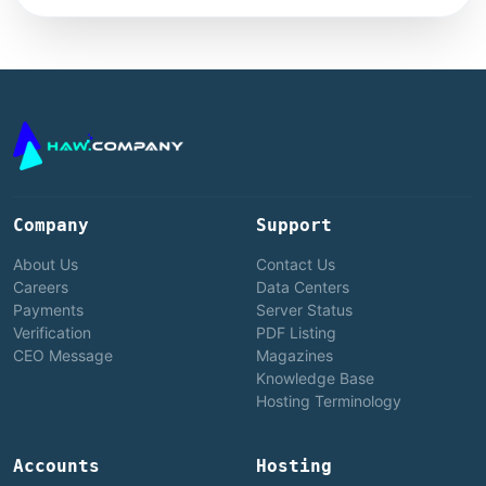
Company
Support
About Us
Contact Us
Careers
Data Centers
Payments
Server Status
Verification
PDF Listing
CEO Message
Magazines
Knowledge Base
Hosting Terminology
Accounts
Hosting