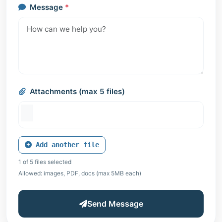
Message
*
Attachments (max 5 files)
Add another file
1 of 5 files selected
Allowed: images, PDF, docs (max 5MB each)
Send Message