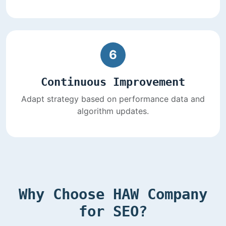
6
Continuous Improvement
Adapt strategy based on performance data and
algorithm updates.
Why Choose HAW Company
for SEO?