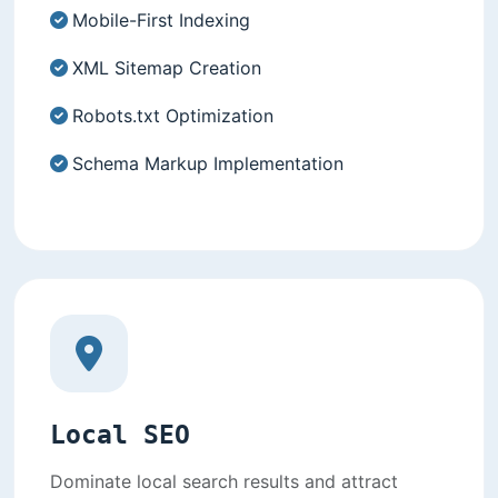
Mobile-First Indexing
XML Sitemap Creation
Robots.txt Optimization
Schema Markup Implementation
Local SEO
Dominate local search results and attract