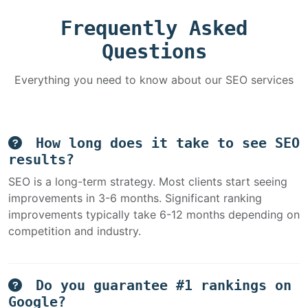
Frequently Asked
Questions
Everything you need to know about our SEO services
How long does it take to see SEO
results?
SEO is a long-term strategy. Most clients start seeing
improvements in 3-6 months. Significant ranking
improvements typically take 6-12 months depending on
competition and industry.
Do you guarantee #1 rankings on
Google?