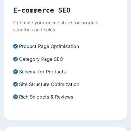
E-commerce SEO
Optimize your online store for product
searches and sales.
Product Page Optimization
Category Page SEO
Schema for Products
Site Structure Optimization
Rich Snippets & Reviews