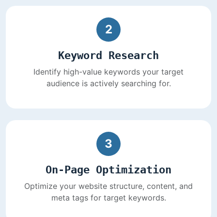
2
Keyword Research
Identify high-value keywords your target
audience is actively searching for.
3
On-Page Optimization
Optimize your website structure, content, and
meta tags for target keywords.