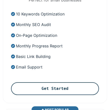
10 Keywords Optimization
Monthly SEO Audit
On-Page Optimization
Monthly Progress Report
Basic Link Building
Email Support
Get Started
🔥 MOST POPULAR