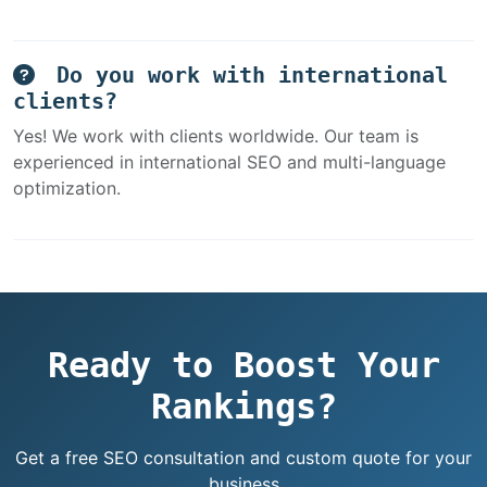
Do you work with international
clients?
Yes! We work with clients worldwide. Our team is
experienced in international SEO and multi-language
optimization.
Ready to Boost Your
Rankings?
Get a free SEO consultation and custom quote for your
business