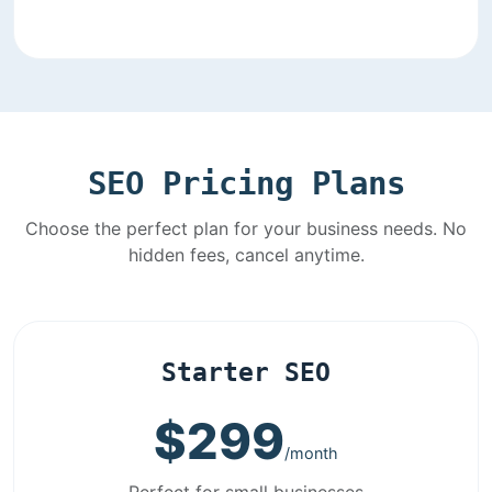
SEO Pricing Plans
Choose the perfect plan for your business needs. No
hidden fees, cancel anytime.
Starter SEO
$299
/month
Perfect for small businesses