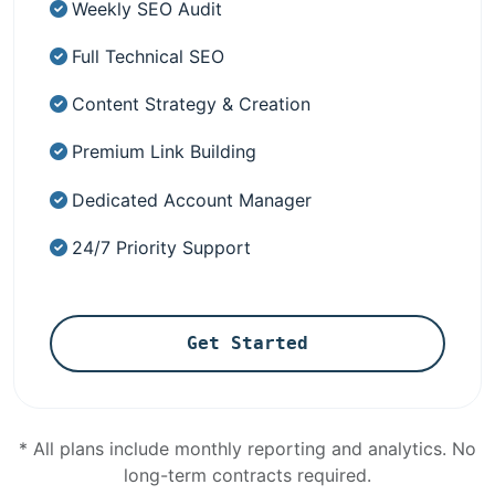
Weekly SEO Audit
Full Technical SEO
Content Strategy & Creation
Premium Link Building
Dedicated Account Manager
24/7 Priority Support
Get Started
* All plans include monthly reporting and analytics. No
long-term contracts required.