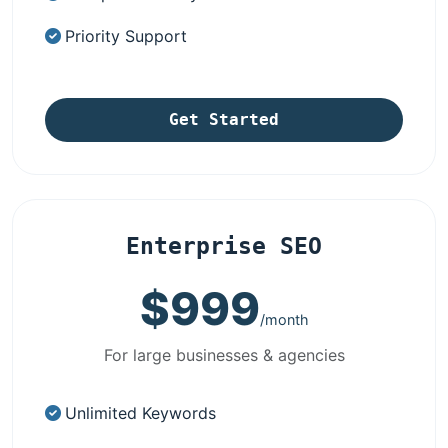
Priority Support
Get Started
Enterprise SEO
$999
/month
For large businesses & agencies
Unlimited Keywords