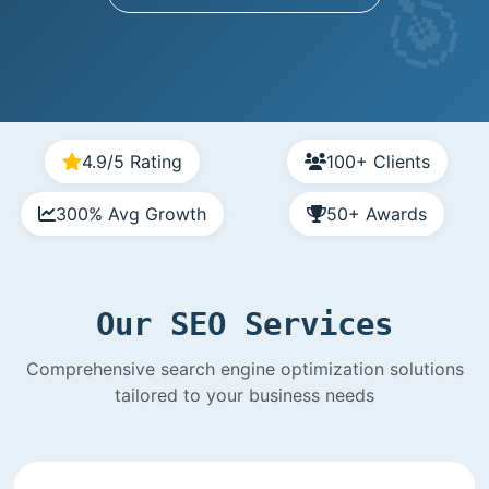
4.9/5 Rating
100+ Clients
300% Avg Growth
50+ Awards
Our SEO Services
Comprehensive search engine optimization solutions
tailored to your business needs