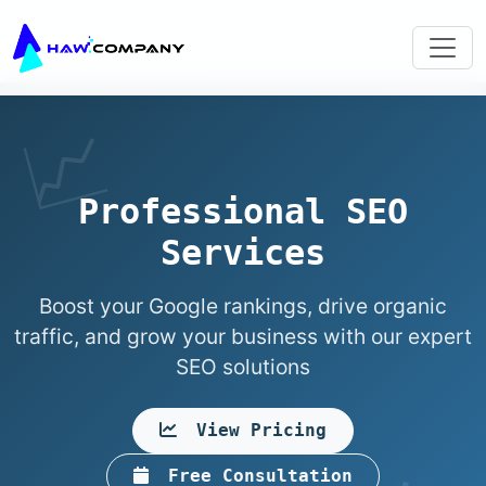
Professional SEO
Services
Boost your Google rankings, drive organic
traffic, and grow your business with our expert
SEO solutions
View Pricing
Free Consultation