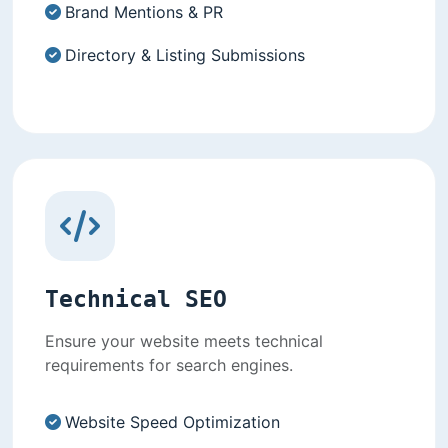
Brand Mentions & PR
Directory & Listing Submissions
Technical SEO
Ensure your website meets technical
requirements for search engines.
Website Speed Optimization