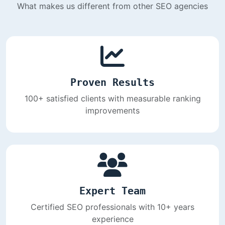
What makes us different from other SEO agencies
Proven Results
100+ satisfied clients with measurable ranking
improvements
Expert Team
Certified SEO professionals with 10+ years
experience