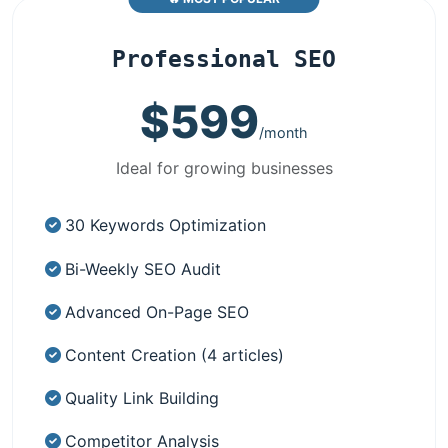
Professional SEO
$599
/month
Ideal for growing businesses
30 Keywords Optimization
Bi-Weekly SEO Audit
Advanced On-Page SEO
Content Creation (4 articles)
Quality Link Building
Competitor Analysis