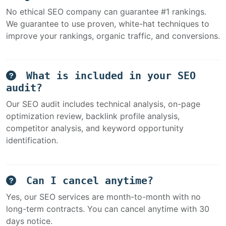
No ethical SEO company can guarantee #1 rankings.
We guarantee to use proven, white-hat techniques to
improve your rankings, organic traffic, and conversions.
What is included in your SEO
audit?
Our SEO audit includes technical analysis, on-page
optimization review, backlink profile analysis,
competitor analysis, and keyword opportunity
identification.
Can I cancel anytime?
Yes, our SEO services are month-to-month with no
long-term contracts. You can cancel anytime with 30
days notice.