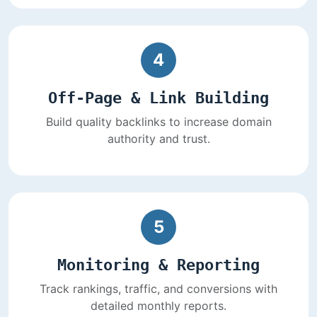
4
Off-Page & Link Building
Build quality backlinks to increase domain
authority and trust.
5
Monitoring & Reporting
Track rankings, traffic, and conversions with
detailed monthly reports.