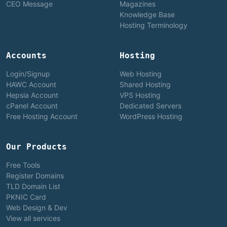
CEO Message
Magazines
Knowledge Base
Hosting Terminology
Accounts
Hosting
Login/Signup
Web Hosting
HAWC Account
Shared Hosting
Hepsia Account
VPS Hosting
cPanel Account
Dedicated Servers
Free Hosting Account
WordPress Hosting
Our Products
Free Tools
Register Domains
TLD Domain List
PKNIC Card
Web Design & Dev
View all services