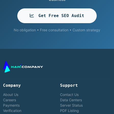
Get Free SEO Audit
No obligation • Free consultation • Custom strategy
Company
Support
About Us
Contact Us
Careers
Data Centers
Payments
Server Status
Verification
PDF Listing