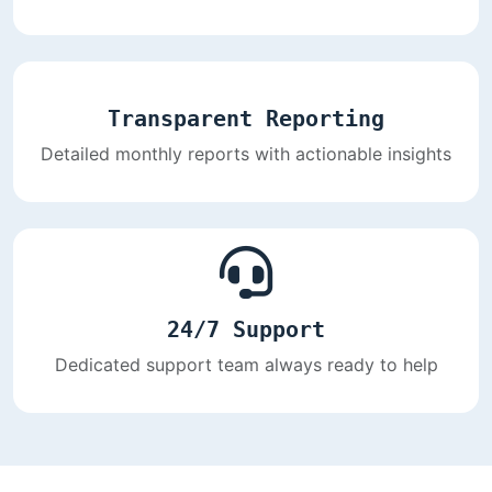
Transparent Reporting
Detailed monthly reports with actionable insights
24/7 Support
Dedicated support team always ready to help