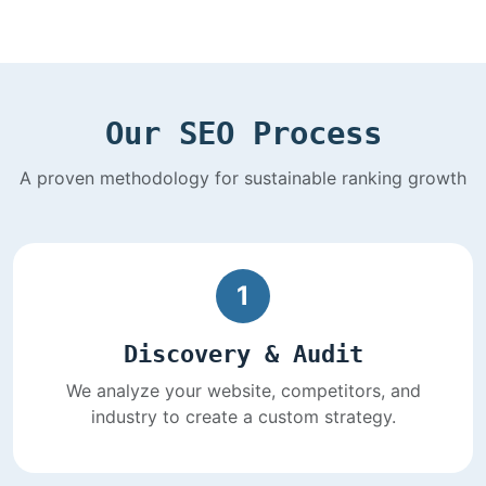
Our SEO Process
A proven methodology for sustainable ranking growth
1
Discovery & Audit
We analyze your website, competitors, and
industry to create a custom strategy.