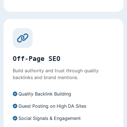
Off-Page SEO
Build authority and trust through quality
backlinks and brand mentions.
Quality Backlink Building
Guest Posting on High DA Sites
Social Signals & Engagement