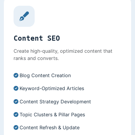
Content SEO
Create high-quality, optimized content that
ranks and converts.
Blog Content Creation
Keyword-Optimized Articles
Content Strategy Development
Topic Clusters & Pillar Pages
Content Refresh & Update