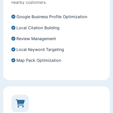
nearby customers.
Google Business Profile Optimization
Local Citation Building
Review Management
Local Keyword Targeting
Map Pack Optimization