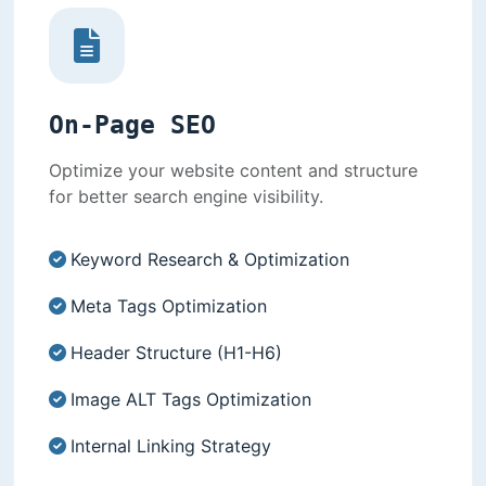
On-Page SEO
Optimize your website content and structure
for better search engine visibility.
Keyword Research & Optimization
Meta Tags Optimization
Header Structure (H1-H6)
Image ALT Tags Optimization
Internal Linking Strategy