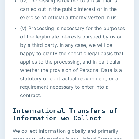
(iv) Processing is related to a task that is
carried out in the public interest or in the
exercise of official authority vested in us;
(v) Processing is necessary for the purposes
of the legitimate interests pursued by us or
by a third party. In any case, we will be
happy to clarify the specific legal basis that
applies to the processing, and in particular
whether the provision of Personal Data is a
statutory or contractual requirement, or a
requirement necessary to enter into a
contract.
International Transfers of
Information we Collect
We collect information globally and primarily