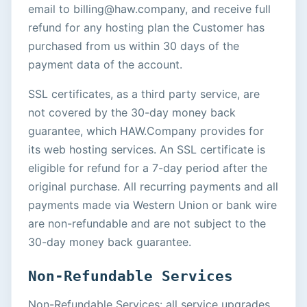
email to billing@haw.company, and receive full
refund for any hosting plan the Customer has
purchased from us within 30 days of the
payment data of the account.
SSL certificates, as a third party service, are
not covered by the 30-day money back
guarantee, which HAW.Company provides for
its web hosting services. An SSL certificate is
eligible for refund for a 7-day period after the
original purchase. All recurring payments and all
payments made via Western Union or bank wire
are non-refundable and are not subject to the
30-day money back guarantee.
Non-Refundable Services
Non-Refundable Services: all service upgrades,