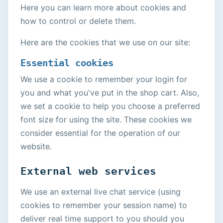
Here you can learn more about cookies and
how to control or delete them.
Here are the cookies that we use on our site:
Essential cookies
We use a cookie to remember your login for
you and what you've put in the shop cart. Also,
we set a cookie to help you choose a preferred
font size for using the site. These cookies we
consider essential for the operation of our
website.
External web services
We use an external live chat service (using
cookies to remember your session name) to
deliver real time support to you should you