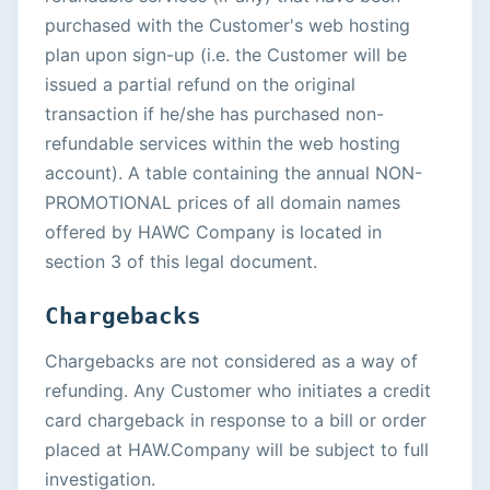
purchased with the Customer's web hosting
plan upon sign-up (i.e. the Customer will be
issued a partial refund on the original
transaction if he/she has purchased non-
refundable services within the web hosting
account). A table containing the annual NON-
PROMOTIONAL prices of all domain names
offered by HAWC Company is located in
section 3 of this legal document.
Chargebacks
Chargebacks are not considered as a way of
refunding. Any Customer who initiates a credit
card chargeback in response to a bill or order
placed at HAW.Company will be subject to full
investigation.