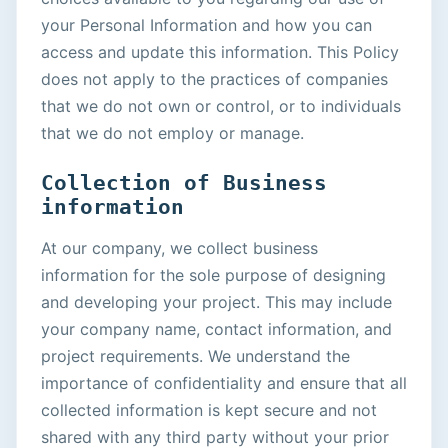
your Personal Information and how you can
access and update this information. This Policy
does not apply to the practices of companies
that we do not own or control, or to individuals
that we do not employ or manage.
Collection of Business
information
At our company, we collect business
information for the sole purpose of designing
and developing your project. This may include
your company name, contact information, and
project requirements. We understand the
importance of confidentiality and ensure that all
collected information is kept secure and not
shared with any third party without your prior