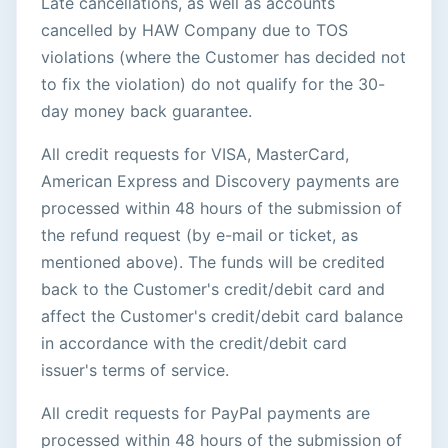
Late cancellations, as well as accounts
cancelled by HAW Company due to TOS
violations (where the Customer has decided not
to fix the violation) do not qualify for the 30-
day money back guarantee.
All credit requests for VISA, MasterCard,
American Express and Discovery payments are
processed within 48 hours of the submission of
the refund request (by e-mail or ticket, as
mentioned above). The funds will be credited
back to the Customer's credit/debit card and
affect the Customer's credit/debit card balance
in accordance with the credit/debit card
issuer's terms of service.
All credit requests for PayPal payments are
processed within 48 hours of the submission of