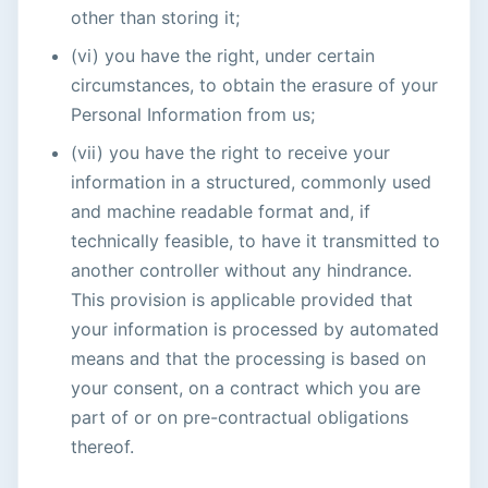
other than storing it;
(vi) you have the right, under certain
circumstances, to obtain the erasure of your
Personal Information from us;
(vii) you have the right to receive your
information in a structured, commonly used
and machine readable format and, if
technically feasible, to have it transmitted to
another controller without any hindrance.
This provision is applicable provided that
your information is processed by automated
means and that the processing is based on
your consent, on a contract which you are
part of or on pre-contractual obligations
thereof.