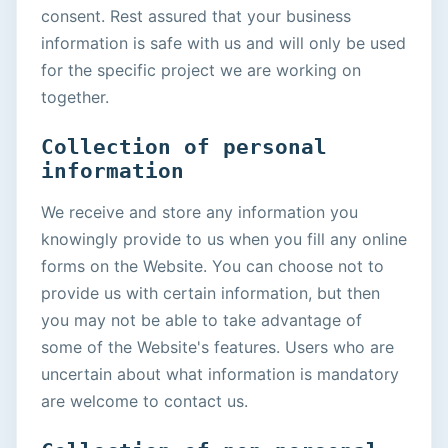
consent. Rest assured that your business
information is safe with us and will only be used
for the specific project we are working on
together.
Collection of personal
information
We receive and store any information you
knowingly provide to us when you fill any online
forms on the Website. You can choose not to
provide us with certain information, but then
you may not be able to take advantage of
some of the Website's features. Users who are
uncertain about what information is mandatory
are welcome to contact us.