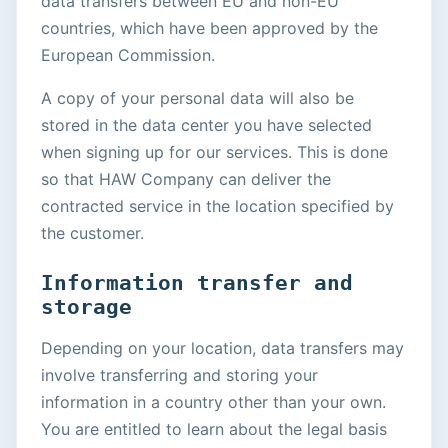
data transfers between EU and non-EU
countries, which have been approved by the
European Commission.
A copy of your personal data will also be
stored in the data center you have selected
when signing up for our services. This is done
so that HAW Company can deliver the
contracted service in the location specified by
the customer.
Information transfer and
storage
Depending on your location, data transfers may
involve transferring and storing your
information in a country other than your own.
You are entitled to learn about the legal basis