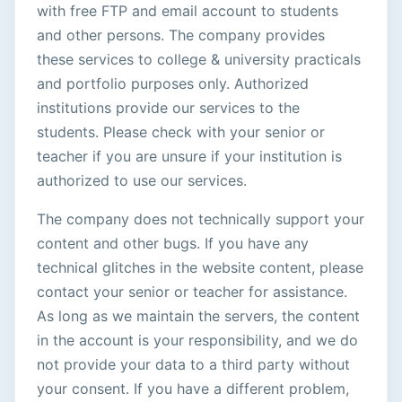
with free FTP and email account to students
and other persons. The company provides
these services to college & university practicals
and portfolio purposes only. Authorized
institutions provide our services to the
students. Please check with your senior or
teacher if you are unsure if your institution is
authorized to use our services.
The company does not technically support your
content and other bugs. If you have any
technical glitches in the website content, please
contact your senior or teacher for assistance.
As long as we maintain the servers, the content
in the account is your responsibility, and we do
not provide your data to a third party without
your consent. If you have a different problem,