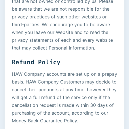
that are not owned or controlled by us. Please
be aware that we are not responsible for the
privacy practices of such other websites or
third-parties. We encourage you to be aware
when you leave our Website and to read the
privacy statements of each and every website
that may collect Personal Information.
Refund Policy
HAW Company accounts are set up on a prepay
basis. HAW Company Customers may decide to
cancel their accounts at any time, however they
will get a full refund of the service only if the
cancellation request is made within 30 days of
purchasing of the account, according to our
Money Back Guarantee Policy.