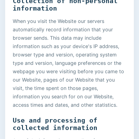
Collection of non-personal
information
When you visit the Website our servers
automatically record information that your
browser sends. This data may include
information such as your device's IP address,
browser type and version, operating system
type and version, language preferences or the
webpage you were visiting before you came to
our Website, pages of our Website that you
visit, the time spent on those pages,
information you search for on our Website,
access times and dates, and other statistics.
Use and processing of
collected information