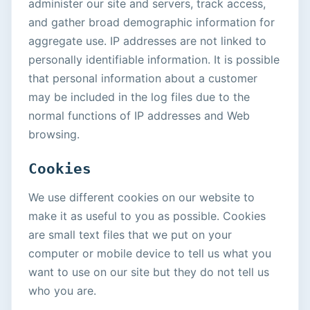
administer our site and servers, track access,
and gather broad demographic information for
aggregate use. IP addresses are not linked to
personally identifiable information. It is possible
that personal information about a customer
may be included in the log files due to the
normal functions of IP addresses and Web
browsing.
Cookies
We use different cookies on our website to
make it as useful to you as possible. Cookies
are small text files that we put on your
computer or mobile device to tell us what you
want to use on our site but they do not tell us
who you are.