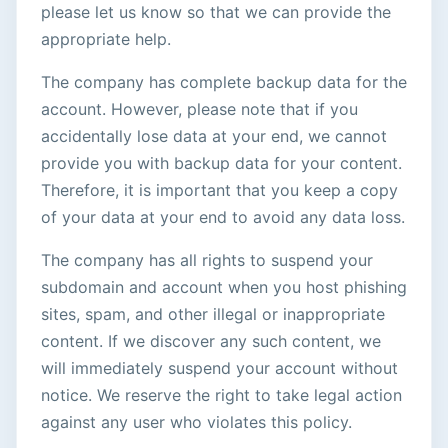
please let us know so that we can provide the
appropriate help.
The company has complete backup data for the
account. However, please note that if you
accidentally lose data at your end, we cannot
provide you with backup data for your content.
Therefore, it is important that you keep a copy
of your data at your end to avoid any data loss.
The company has all rights to suspend your
subdomain and account when you host phishing
sites, spam, and other illegal or inappropriate
content. If we discover any such content, we
will immediately suspend your account without
notice. We reserve the right to take legal action
against any user who violates this policy.