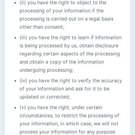
(ii) you have the right to object to the
processing of your information if the
processing is carried out on a legal basis
other than consent;
(iii) you have the right to learn if information
is being processed by us, obtain disclosure
regarding certain aspects of the processing
and obtain a copy of the information
undergoing processing;
(iv) you have the right to verify the accuracy
of your information and ask for it to be
updated or corrected;
(v) you have the right, under certain
circumstances, to restrict the processing of
your information, in which case, we will not
process your information for any purpose