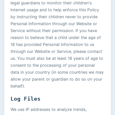
legal guardians to monitor their children's
Internet usage and to help enforce this Policy
by instructing their children never to provide
Personal Information through our Website or
Service without their permission. If you have
reason to believe that a child under the age of
18 has provided Personal Information to us
through our Website or Service, please contact
us. You must also be at least 18 years of age to
consent to the processing of your personal
data in your country (in some countries we may
allow your parent or guardian to do so on your
behalf).
Log Files
We use IP addresses to analyze trends,