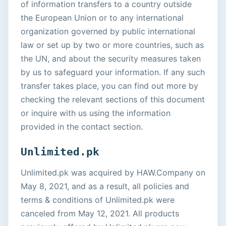
of information transfers to a country outside
the European Union or to any international
organization governed by public international
law or set up by two or more countries, such as
the UN, and about the security measures taken
by us to safeguard your information. If any such
transfer takes place, you can find out more by
checking the relevant sections of this document
or inquire with us using the information
provided in the contact section.
Unlimited.pk
Unlimited.pk was acquired by HAW.Company on
May 8, 2021, and as a result, all policies and
terms & conditions of Unlimited.pk were
canceled from May 12, 2021. All products