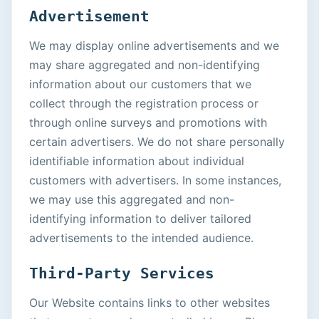
Advertisement
We may display online advertisements and we
may share aggregated and non-identifying
information about our customers that we
collect through the registration process or
through online surveys and promotions with
certain advertisers. We do not share personally
identifiable information about individual
customers with advertisers. In some instances,
we may use this aggregated and non-
identifying information to deliver tailored
advertisements to the intended audience.
Third-Party Services
Our Website contains links to other websites