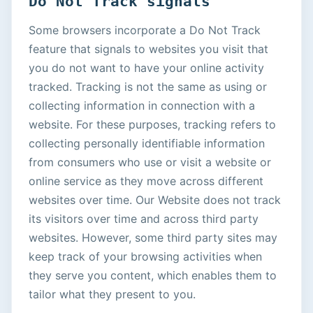
Do Not Track signals
Some browsers incorporate a Do Not Track
feature that signals to websites you visit that
you do not want to have your online activity
tracked. Tracking is not the same as using or
collecting information in connection with a
website. For these purposes, tracking refers to
collecting personally identifiable information
from consumers who use or visit a website or
online service as they move across different
websites over time. Our Website does not track
its visitors over time and across third party
websites. However, some third party sites may
keep track of your browsing activities when
they serve you content, which enables them to
tailor what they present to you.