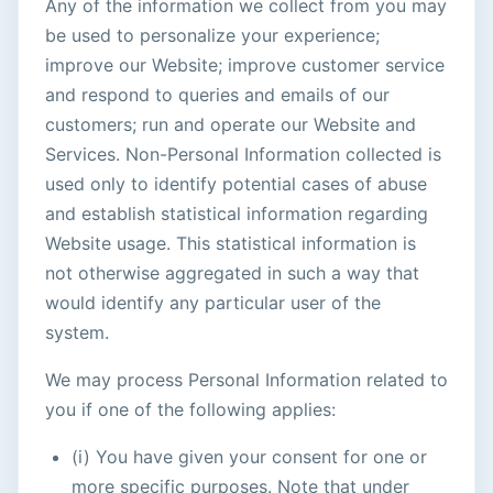
Any of the information we collect from you may
be used to personalize your experience;
improve our Website; improve customer service
and respond to queries and emails of our
customers; run and operate our Website and
Services. Non-Personal Information collected is
used only to identify potential cases of abuse
and establish statistical information regarding
Website usage. This statistical information is
not otherwise aggregated in such a way that
would identify any particular user of the
system.
We may process Personal Information related to
you if one of the following applies:
(i) You have given your consent for one or
more specific purposes. Note that under