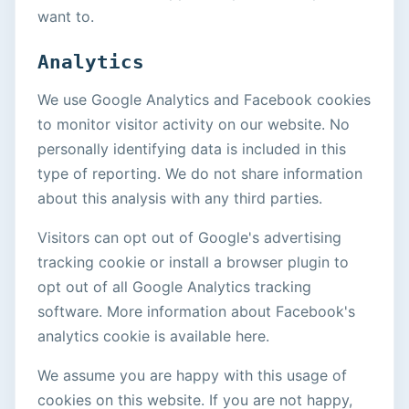
want to.
Analytics
We use Google Analytics and Facebook cookies
to monitor visitor activity on our website. No
personally identifying data is included in this
type of reporting. We do not share information
about this analysis with any third parties.
Visitors can opt out of Google's advertising
tracking cookie or install a browser plugin to
opt out of all Google Analytics tracking
software. More information about Facebook's
analytics cookie is available here.
We assume you are happy with this usage of
cookies on this website. If you are not happy,