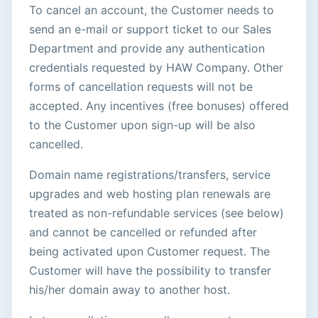
To cancel an account, the Customer needs to
send an e-mail or support ticket to our Sales
Department and provide any authentication
credentials requested by HAW Company. Other
forms of cancellation requests will not be
accepted. Any incentives (free bonuses) offered
to the Customer upon sign-up will be also
cancelled.
Domain name registrations/transfers, service
upgrades and web hosting plan renewals are
treated as non-refundable services (see below)
and cannot be cancelled or refunded after
being activated upon Customer request. The
Customer will have the possibility to transfer
his/her domain away to another host.