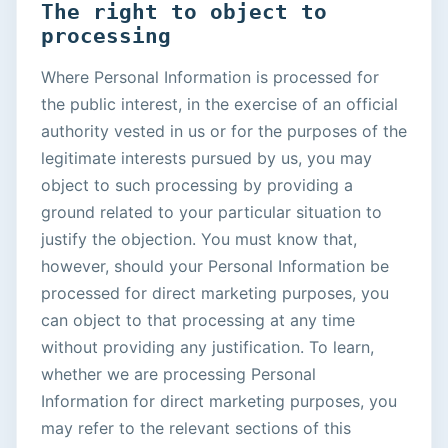
The right to object to
processing
Where Personal Information is processed for
the public interest, in the exercise of an official
authority vested in us or for the purposes of the
legitimate interests pursued by us, you may
object to such processing by providing a
ground related to your particular situation to
justify the objection. You must know that,
however, should your Personal Information be
processed for direct marketing purposes, you
can object to that processing at any time
without providing any justification. To learn,
whether we are processing Personal
Information for direct marketing purposes, you
may refer to the relevant sections of this