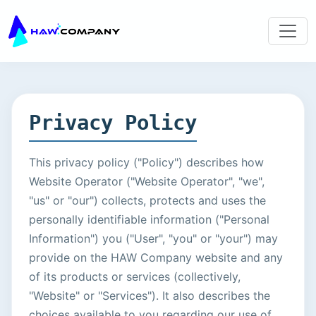
Privacy Policy
This privacy policy ("Policy") describes how
Website Operator ("Website Operator", "we",
"us" or "our") collects, protects and uses the
personally identifiable information ("Personal
Information") you ("User", "you" or "your") may
provide on the HAW Company website and any
of its products or services (collectively,
"Website" or "Services"). It also describes the
choices available to you regarding our use of