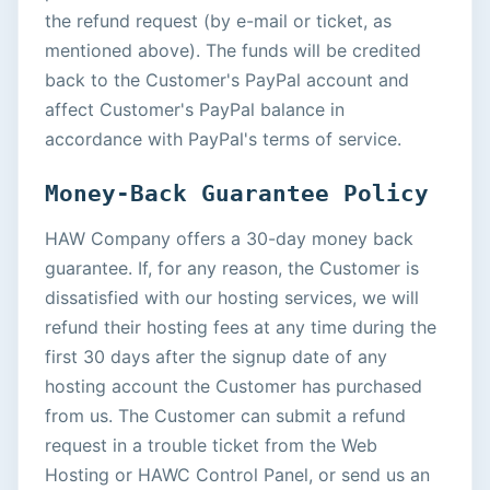
the refund request (by e-mail or ticket, as
mentioned above). The funds will be credited
back to the Customer's PayPal account and
affect Customer's PayPal balance in
accordance with PayPal's terms of service.
Money-Back Guarantee Policy
HAW Company offers a 30-day money back
guarantee. If, for any reason, the Customer is
dissatisfied with our hosting services, we will
refund their hosting fees at any time during the
first 30 days after the signup date of any
hosting account the Customer has purchased
from us. The Customer can submit a refund
request in a trouble ticket from the Web
Hosting or HAWC Control Panel, or send us an