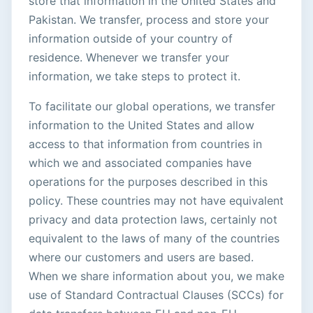
store that information in the United States and
Pakistan. We transfer, process and store your
information outside of your country of
residence. Whenever we transfer your
information, we take steps to protect it.
To facilitate our global operations, we transfer
information to the United States and allow
access to that information from countries in
which we and associated companies have
operations for the purposes described in this
policy. These countries may not have equivalent
privacy and data protection laws, certainly not
equivalent to the laws of many of the countries
where our customers and users are based.
When we share information about you, we make
use of Standard Contractual Clauses (SCCs) for