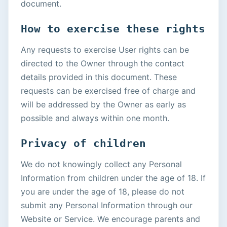
document.
How to exercise these rights
Any requests to exercise User rights can be
directed to the Owner through the contact
details provided in this document. These
requests can be exercised free of charge and
will be addressed by the Owner as early as
possible and always within one month.
Privacy of children
We do not knowingly collect any Personal
Information from children under the age of 18. If
you are under the age of 18, please do not
submit any Personal Information through our
Website or Service. We encourage parents and