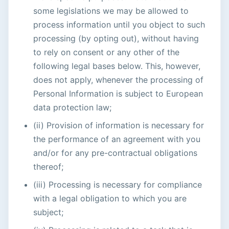
some legislations we may be allowed to
process information until you object to such
processing (by opting out), without having
to rely on consent or any other of the
following legal bases below. This, however,
does not apply, whenever the processing of
Personal Information is subject to European
data protection law;
(ii) Provision of information is necessary for
the performance of an agreement with you
and/or for any pre-contractual obligations
thereof;
(iii) Processing is necessary for compliance
with a legal obligation to which you are
subject;