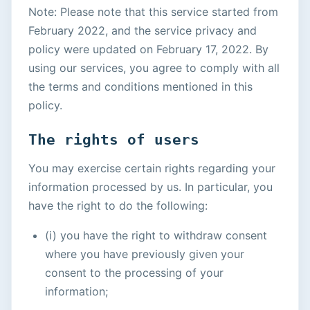
Note: Please note that this service started from
February 2022, and the service privacy and
policy were updated on February 17, 2022. By
using our services, you agree to comply with all
the terms and conditions mentioned in this
policy.
The rights of users
You may exercise certain rights regarding your
information processed by us. In particular, you
have the right to do the following:
(i) you have the right to withdraw consent
where you have previously given your
consent to the processing of your
information;