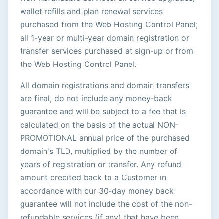
wallet refills and plan renewal services
purchased from the Web Hosting Control Panel;
all 1-year or multi-year domain registration or
transfer services purchased at sign-up or from
the Web Hosting Control Panel.
All domain registrations and domain transfers
are final, do not include any money-back
guarantee and will be subject to a fee that is
calculated on the basis of the actual NON-
PROMOTIONAL annual price of the purchased
domain's TLD, multiplied by the number of
years of registration or transfer. Any refund
amount credited back to a Customer in
accordance with our 30-day money back
guarantee will not include the cost of the non-
refundable services (if any) that have been