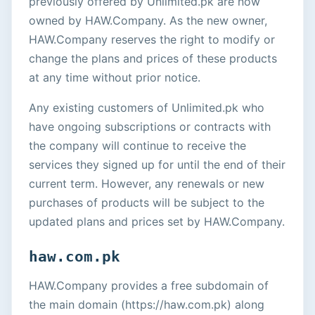
previously offered by Unlimited.pk are now
owned by HAW.Company. As the new owner,
HAW.Company reserves the right to modify or
change the plans and prices of these products
at any time without prior notice.
Any existing customers of Unlimited.pk who
have ongoing subscriptions or contracts with
the company will continue to receive the
services they signed up for until the end of their
current term. However, any renewals or new
purchases of products will be subject to the
updated plans and prices set by HAW.Company.
haw.com.pk
HAW.Company provides a free subdomain of
the main domain (https://haw.com.pk) along