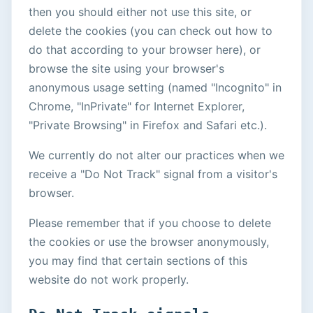
then you should either not use this site, or
delete the cookies (you can check out how to
do that according to your browser here), or
browse the site using your browser's
anonymous usage setting (named "Incognito" in
Chrome, "InPrivate" for Internet Explorer,
"Private Browsing" in Firefox and Safari etc.).
We currently do not alter our practices when we
receive a "Do Not Track" signal from a visitor's
browser.
Please remember that if you choose to delete
the cookies or use the browser anonymously,
you may find that certain sections of this
website do not work properly.